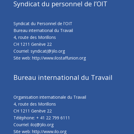
Syndicat du personnel de l’OIT
Syndicat du Personnel de l'OIT
Bureau international du Travail
4, route des Morillons
CH 1211 Genève 22
Courriel: syndicat(@)ilo.org
Site web:
http://www.ilostaffunion.org
Bureau international du Travail
Organisation internationale du Travail
4, route des Morillons
CH 1211 Genève 22
Téléphone: + 41 22 799 6111
Courriel: ilo(@)ilo.org
Site web:
http://www.ilo.org