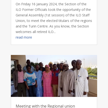
On Friday 16 January 2024, the Section of the
ILO Former Officials took the opportunity of the
General Assembly (1st session) of the ILO Staff
Union, to meet the elected titulars of the regions
and the Turin Centre. As you know, the Section
welcomes all retired ILO...
read more
Meeting with the Regional union