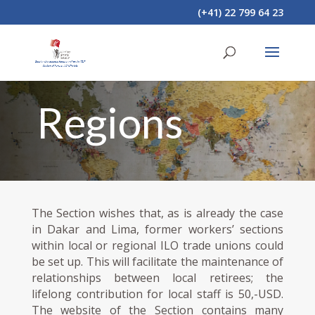
(+41) 22 799 64 23
Regions
The Section wishes that, as is already the case
in Dakar and Lima, former workers’ sections
within local or regional ILO trade unions could
be set up. This will facilitate the maintenance of
relationships between local retirees; the
lifelong contribution for local staff is 50,-USD.
The website of the Section contains many