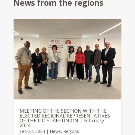
News from the regions
MEETING OF THE SECTION WITH THE
ELECTED REGIONAL REPRESENTATIVES
OF THE ILO STAFF UNION – February
2024
Feb 22, 2024
|
News
,
Regions