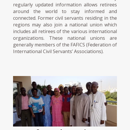
regularly updated information allows retirees
around the world to stay informed and
connected. Former civil servants residing in the
regions may also join a national union which
includes all retirees of the various international
organizations. These national unions are
generally members of the FAFICS (Federation of
International Civil Servants’ Associations).