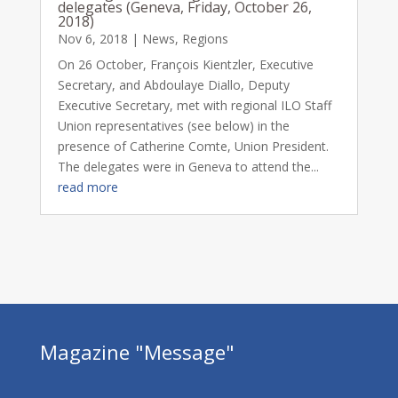
delegates (Geneva, Friday, October 26,
2018)
Nov 6, 2018
|
News
,
Regions
On 26 October, François Kientzler, Executive
Secretary, and Abdoulaye Diallo, Deputy
Executive Secretary, met with regional ILO Staff
Union representatives (see below) in the
presence of Catherine Comte, Union President.
The delegates were in Geneva to attend the...
read more
Magazine "Message"