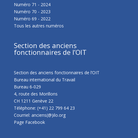
Numéro 71 - 2024
Numéro 70 - 2023
Numéro 69 - 2022
Tous les autres numéros
Section des anciens
fonctionnaires de l’OIT
Section des anciens fonctionnaires de l’OIT
Bureau international du Travail
Bureau 6-029
4, route des Morillons
CH 1211 Genève 22
Téléphone: (+41) 22 799 64 23
Courriel: anciens(@)ilo.org
Page Facebook