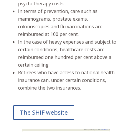
psychotherapy costs.
In terms of prevention, care such as
mammograms, prostate exams,
colonoscopies and flu vaccinations are
reimbursed at 100 per cent.
In the case of heavy expenses and subject to
certain conditions, healthcare costs are
reimbursed one hundred per cent above a
certain ceiling.
Retirees who have access to national health
insurance can, under certain conditions,
combine the two insurances.
The SHIF website