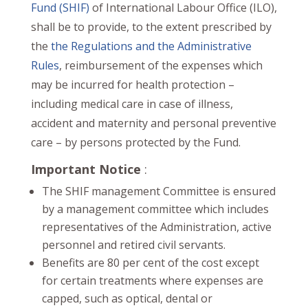
Fund (SHIF)
of International Labour Office (ILO),
shall be to provide, to the extent prescribed by
the
the Regulations and the Administrative
Rules
, reimbursement of the expenses which
may be incurred for health protection –
including medical care in case of illness,
accident and maternity and personal preventive
care – by persons protected by the Fund.
Important Notice
:
The SHIF management Committee is ensured
by a management committee which includes
representatives of the Administration, active
personnel and retired civil servants.
Benefits are 80 per cent of the cost except
for certain treatments where expenses are
capped, such as optical, dental or