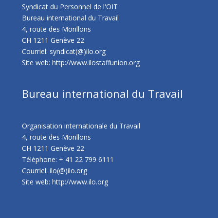
Syndicat du Personnel de l'OIT
Bureau international du Travail
4, route des Morillons
CH 1211 Genève 22
Courriel: syndicat(@)ilo.org
Site web:
http://www.ilostaffunion.org
Bureau international du Travail
Organisation internationale du Travail
4, route des Morillons
CH 1211 Genève 22
Téléphone: + 41 22 799 6111
Courriel: ilo(@)ilo.org
Site web:
http://www.ilo.org