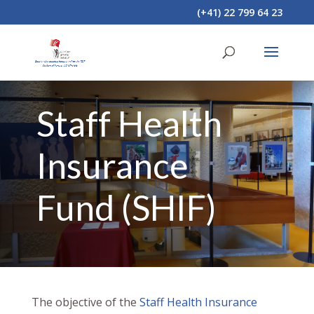
(+41) 22 799 64 23
Staff Health
Insurance
Fund (SHIF)
The objective of the
Staff Health Insurance