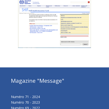
Magazine "Message"
Numéro 71 - 2024
Numéro 70 - 2023
Numéro 69 - 2022