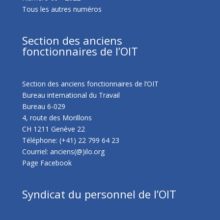
Tous les autres numéros
Section des anciens
fonctionnaires de l’OIT
Section des anciens fonctionnaires de l’OIT
Bureau international du Travail
Bureau 6-029
4, route des Morillons
CH 1211 Genève 22
Téléphone: (+41) 22 799 64 23
Courriel: anciens(@)ilo.org
Page Facebook
Syndicat du personnel de l’OIT