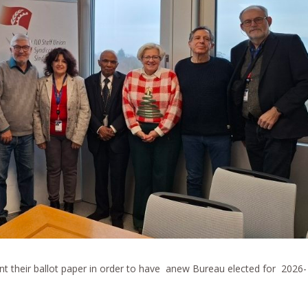
t their ballot paper in order to have anew Bureau elected for 2026-