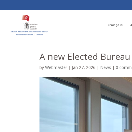
Français
A new Elected Bureau 
by
Webmaster
|
Jan 27, 2026
|
News
|
0 comm