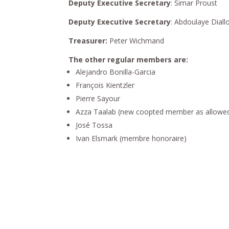
Deputy Executive Secretary
: Simar Proust
Deputy Executive Secretary
: Abdoulaye Diall
Treasurer:
Peter Wichmand
The other regular members are:
Alejandro Bonilla-Garcia
François Kientzler
Pierre Sayour
Azza Taalab (new coopted member as allowed 
José Tossa
Ivan Elsmark (membre honoraire)