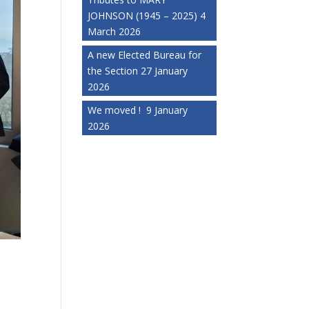
JOHNSON (1945 – 2025)
4
March 2026
A new Elected Bureau for
the Section
27 January
2026
We moved !
9 January
2026