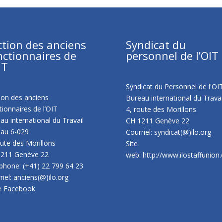
ction des anciens
Syndicat du
nctionnaires de
personnel de l’OIT
IT
Syndicat du Personnel de l'OI
ion des anciens
Bureau international du Travai
tionnaires de l’OIT
4, route des Morillons
au international du Travail
CH 1211 Genève 22
au 6-029
Courriel: syndicat(@)ilo.org
oute des Morillons
Site
1211 Genève 22
web:
http://www.ilostaffunion
phone: (+41) 22 799 64 23
riel: anciens(@)ilo.org
e Facebook