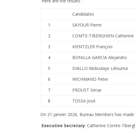
Here are the results :
Candidates
1
SAYOUR Pierre
2
COMTE-TIBERGHIEN Catherine
3
KIENTZLER François
4
BONILLA GARCIA Alejandro
5
DIALLO Abdoulaye Lélouma
6
WICHMAND Peter
7
PROUST Simar
8
TOSSA José
On 21 janvier 2026, Bureau Members has made t
Executive Secretary
: Catherine Comte-Tiberg