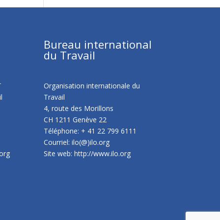
Bureau international
du Travail
T
Organisation internationale du
l
Travail
4, route des Morillons
CH 1211 Genève 22
Téléphone: + 41 22 799 6111
Courriel: ilo(@)ilo.org
.org
Site web:
http://www.ilo.org