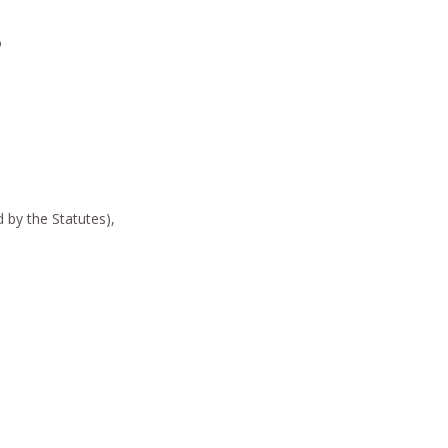
o
by the Statutes),