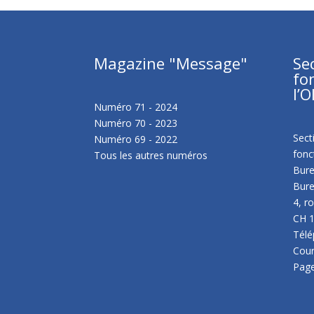
Magazine "Message"
Se
fo
l’O
Numéro 71 - 2024
Numéro 70 - 2023
Sect
Numéro 69 - 2022
fonc
Tous les autres numéros
Bure
Bure
4, r
CH 
Télé
Cour
Pag