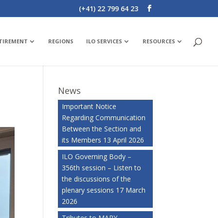
(+41) 22 799 64 23
ETIREMENT
REGIONS
ILO SERVICES
RESOURCES
News
Important Notice
Regarding Communication
Between the Section and
its Members
13 April 2026
ILO Governing Body –
356th session – Listen to
the discussions of the
plenary sessions
17 March
2026
Tributes to MARY