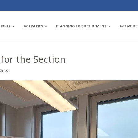
ABOUT
ACTIVITIES
PLANNING FOR RETIREMENT
ACTIVE R
for the Section
ents