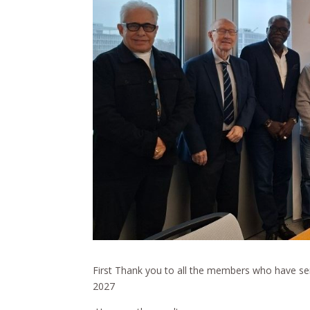
First Thank you to all the members who have sen
2027