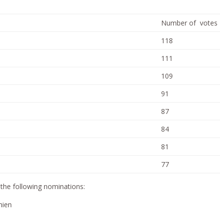
Number of votes
118
111
109
91
87
84
81
77
he following nominations:
hien